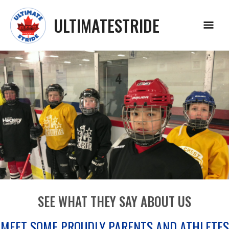
Skip
Main
to
ULTIMATESTRIDE
Menu
content
SEE WHAT THEY SAY ABOUT US
MEET SOME PROUDLY PARENTS AND ATHLETES