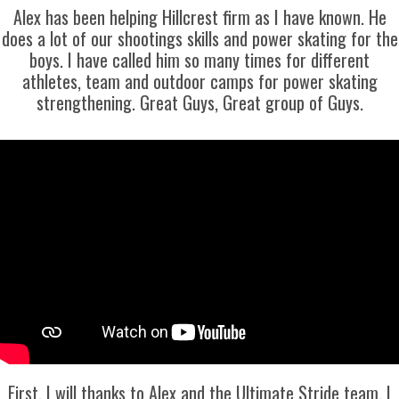
Alex has been helping Hillcrest firm as I have known. He
does a lot of our shootings skills and power skating for the
boys. I have called him so many times for different
athletes, team and outdoor camps for power skating
strengthening. Great Guys, Great group of Guys.
First, I will thanks to Alex and the Ultimate Stride team. I