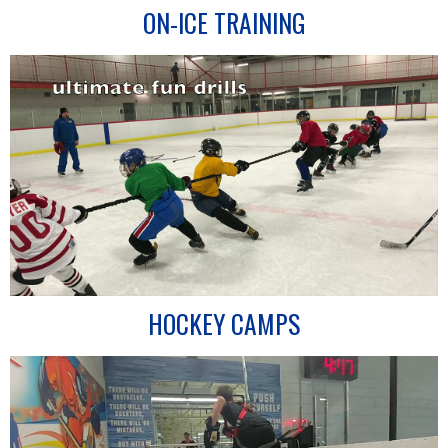
ON-ICE TRAINING
HOCKEY CAMPS