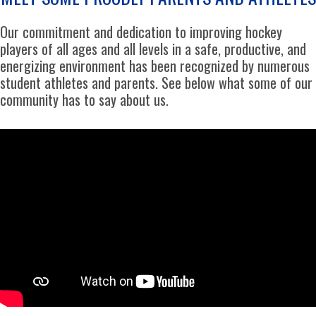
Our commitment and dedication to improving hockey
players of all ages and all levels in a safe, productive, and
energizing environment has been recognized by numerous
student athletes and parents. See below what some of our
community has to say about us.