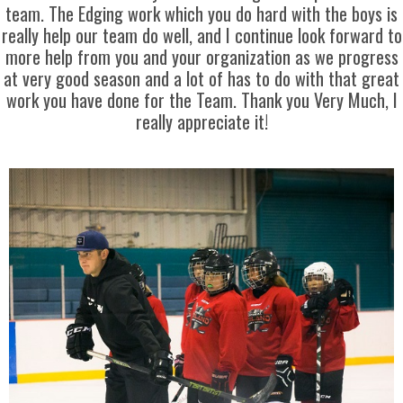
team. The Edging work which you do hard with the boys is
really help our team do well, and I continue look forward to
more help from you and your organization as we progress
at very good season and a lot of has to do with that great
work you have done for the Team. Thank you Very Much, I
really appreciate it!