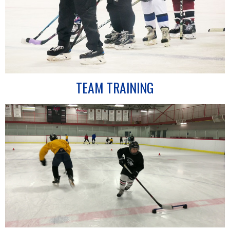
TEAM TRAINING