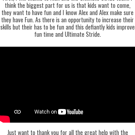
think the biggest part for us is that kids want to come,
they want to have fun and I know Alex and Alex make sure
they have Fun. As there is an opportunity to increase their
skills but their has to be fun and this defiantly kids improve
fun time and Ultimate Stride.
Just want to thank you for all the great help with the