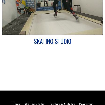
SKATING STUDIO
Home
Skating Studio
Coaches & Athletes
Programs